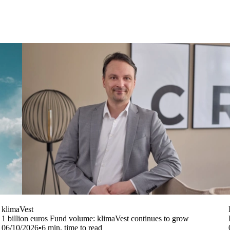
klimaVest
1 billion euros Fund volume: klimaVest continues to grow
06/10/2026
•
6
min. time to read