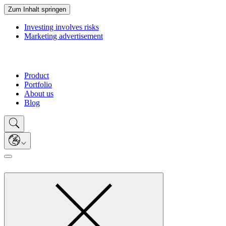
Zum Inhalt springen
Investing involves risks
Marketing advertisement
Product
Portfolio
About us
Blog