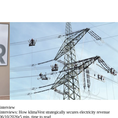
Interview
Interviews: How klimaVest strategically secures electricity revenue
06/10/2026
•
5
min. time to read