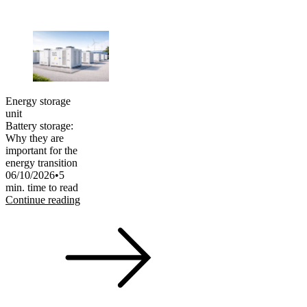
Energy storage
unit
Battery storage:
Why they are
important for the
energy transition
06/10/2026
•
5
min. time to read
Continue reading