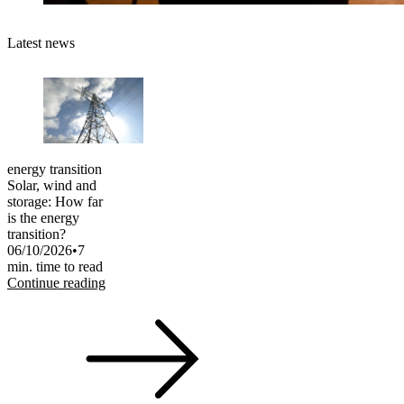
Latest news
energy transition
Solar, wind and
storage: How far
is the energy
transition?
06/10/2026
•
7
min. time to read
Continue reading