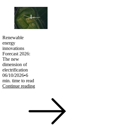
Renewable
energy
innovations
Forecast 2026:
The new
dimension of
electrification
06/10/2026
•
6
min. time to read
Continue reading