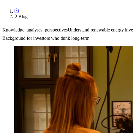
Blog
Knowledge, analyses, perspectives
Understand renewable energy inve
Background for investors who think long-term.