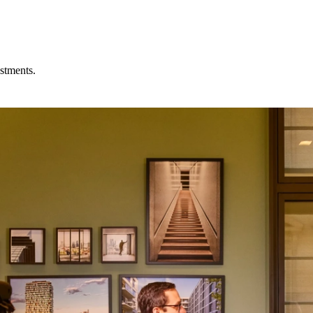
stments.