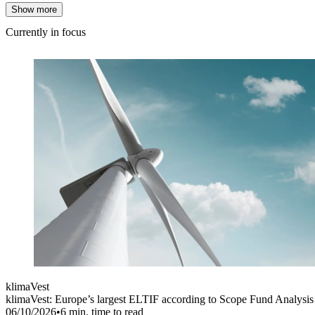
Show more
Currently in focus
klimaVest
klimaVest: Europe’s largest ELTIF according to Scope Fund Analysis
06/10/2026
•
6
min. time to read