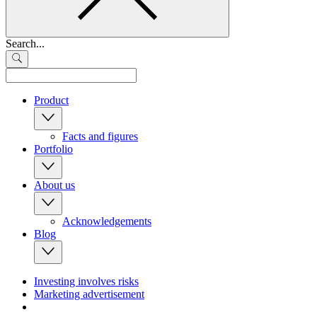
Search...
Product
Facts and figures
Portfolio
About us
Acknowledgements
Blog
Investing involves risks
Marketing advertisement