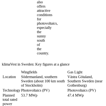
also
offers
attractive
conditions
for
photovoltaics,
especially
the
sunny
south
of
the
country.
klimaVest in Sweden: Key figures at a glance
Wingfields
Gas Light
Location
Södermanland, southern
Västra Götaland,
Sweden (about 100 km south
Southern Sweden (near
of Stockholm)
Gothenburg)
Technology
Photovoltaics (PV)
Photovoltaics (PV)
Planned
53.7 MWp
47.4 MWp
total rated
power