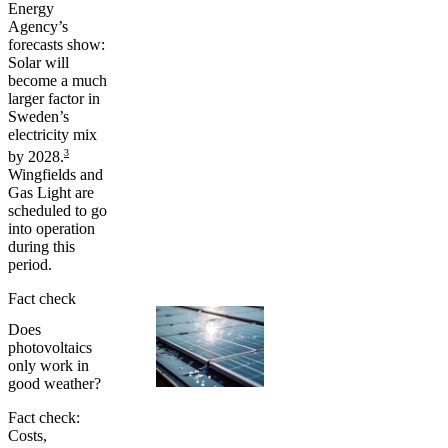
Energy
Agency’s
forecasts show:
Solar will
become a much
larger factor in
Sweden’s
electricity mix
3
by 2028.
Wingfields and
Gas Light are
scheduled to go
into operation
during this
period.
Fact check
Does
photovoltaics
only work in
good weather?
Fact check:
Costs,