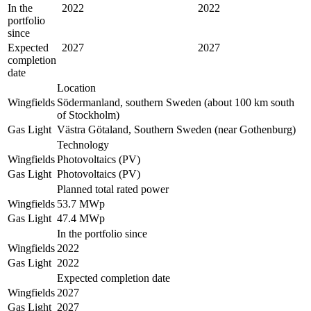
In the
2022
2022
portfolio
since
Expected
2027
2027
completion
date
Location
Wingfields
Södermanland, southern Sweden (about 100 km south
of Stockholm)
Gas Light
Västra Götaland, Southern Sweden (near Gothenburg)
Technology
Wingfields
Photovoltaics (PV)
Gas Light
Photovoltaics (PV)
Planned total rated power
Wingfields
53.7 MWp
Gas Light
47.4 MWp
In the portfolio since
Wingfields
2022
Gas Light
2022
Expected completion date
Wingfields
2027
Gas Light
2027