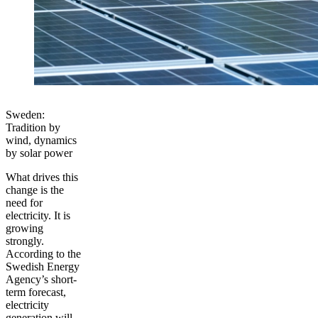
Sweden:
Tradition by
wind, dynamics
by solar power
What drives this
change is the
need for
electricity. It is
growing
strongly.
According to the
Swedish Energy
Agency’s short-
term forecast,
electricity
generation will