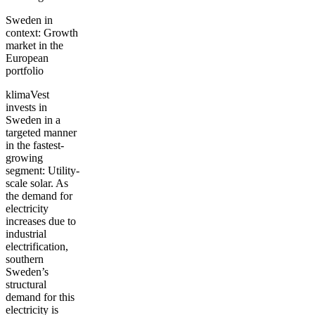
Sweden in
context: Growth
market in the
European
portfolio
klimaVest
invests in
Sweden in a
targeted manner
in the fastest-
growing
segment: Utility-
scale solar. As
the demand for
electricity
increases due to
industrial
electrification,
southern
Sweden’s
structural
demand for this
electricity is