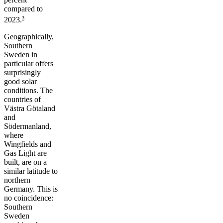
compared to
3
2023.
Geographically,
Southern
Sweden in
particular offers
surprisingly
good solar
conditions. The
countries of
Västra Götaland
and
Södermanland,
where
Wingfields and
Gas Light are
built, are on a
similar latitude to
northern
Germany. This is
no coincidence:
Southern
Sweden