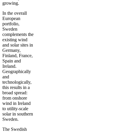
growing.
In the overall
European
portfolio,
Sweden
complements the
existing wind
and solar sites in
Germany,
Finland, France,
Spain and
Ireland.
Geographically
and
technologically,
this results in a
broad spread:
from onshore
wind in Ireland
to utility-scale
solar in southern
Sweden.
The Swedish