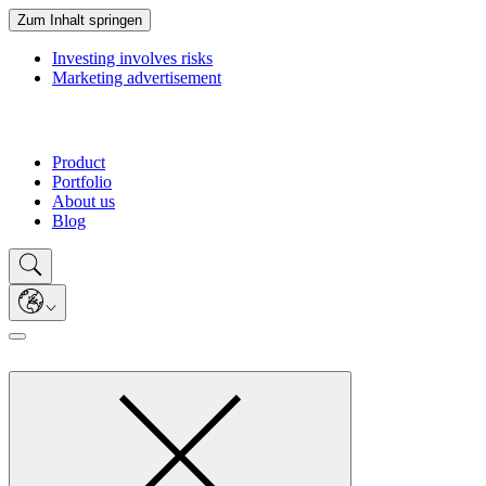
Zum Inhalt springen
Investing involves risks
Marketing advertisement
Product
Portfolio
About us
Blog