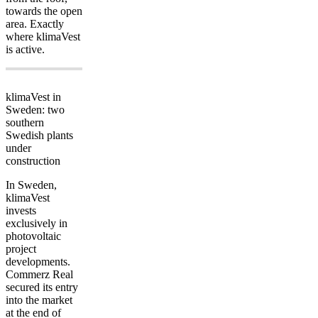
towards the open
area. Exactly
where klimaVest
is active.
klimaVest in
Sweden: two
southern
Swedish plants
under
construction
In Sweden,
klimaVest
invests
exclusively in
photovoltaic
project
developments.
Commerz Real
secured its entry
into the market
at the end of