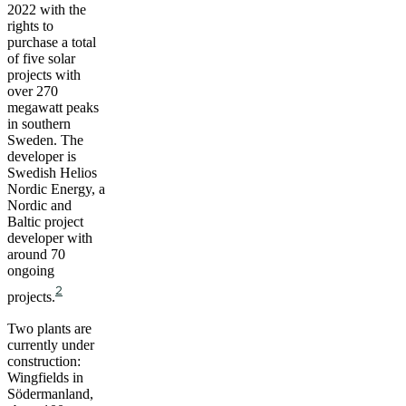
2022 with the
rights to
purchase a total
of five solar
projects with
over 270
megawatt peaks
in southern
Sweden. The
developer is
Swedish Helios
Nordic Energy, a
Nordic and
Baltic project
developer with
around 70
ongoing
2
projects.
Two plants are
currently under
construction:
Wingfields in
Södermanland,