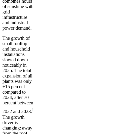
combines hours
of sunshine with
grid
infrastructure
and industrial
power demand.
The growth of
small rooftop
and household
installations
slowed down
noticeably in
2025. The total
expansion of all
plants was only
+15 percent
compared to
2024, after 70
percent between
1
2022 and 2023.
The growth
driver is
changing: away
from the roof,