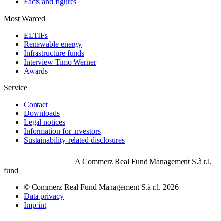
Facts and figures
Most Wanted
ELTIFs
Renewable energy
Infrastructure funds
Interview Timo Werner
Awards
Service
Contact
Downloads
Legal notices
Information for investors
Sustainability-related disclosures
A Commerz Real Fund Management S.à r.l.
fund
© Commerz Real Fund Management S.à r.l. 2026
Data privacy
Imprint