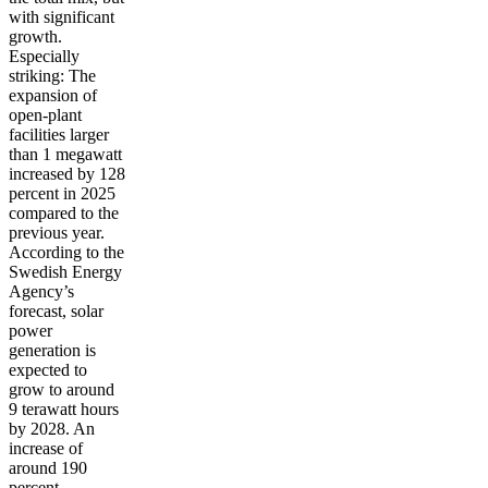
with significant
growth.
Especially
striking: The
expansion of
open-plant
facilities larger
than 1 megawatt
increased by 128
percent in 2025
compared to the
previous year.
According to the
Swedish Energy
Agency’s
forecast, solar
power
generation is
expected to
grow to around
9 terawatt hours
by 2028. An
increase of
around 190
percent