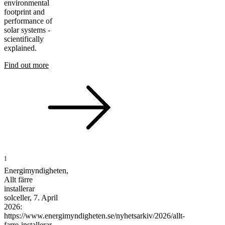
environmental
footprint and
performance of
solar systems -
scientifically
explained.
Find out more
1
Energimyndigheten,
Allt färre
installerar
solceller, 7. April
2026:
https://www.energimyndigheten.se/nyhetsarkiv/2026/allt-
farre-installerar-