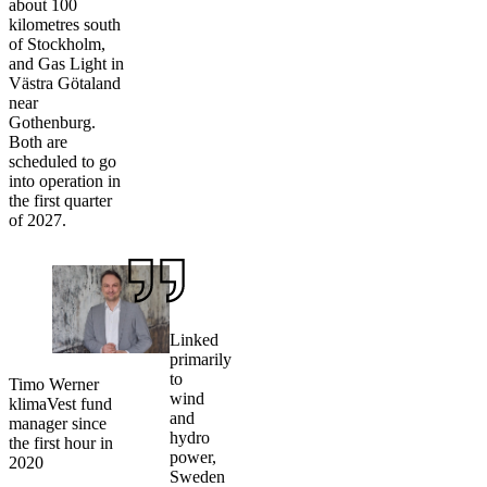
about 100
kilometres south
of Stockholm,
and Gas Light in
Västra Götaland
near
Gothenburg.
Both are
scheduled to go
into operation in
the first quarter
of 2027.
Linked
primarily
to
Timo Werner
wind
klimaVest fund
and
manager since
hydro
the first hour in
power,
2020
Sweden