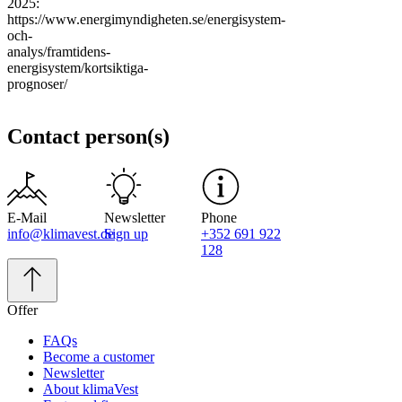
2025:
https://www.energimyndigheten.se/energisystem-
och-
analys/framtidens-
energisystem/kortsiktiga-
prognoser/
Contact person(s)
E-Mail
Newsletter
Phone
info@klimavest.de
Sign up
+352 691 922
128
Offer
FAQs
Become a customer
Newsletter
About klimaVest