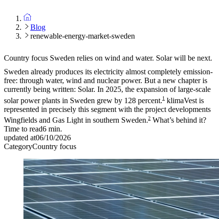
Blog
renewable-energy-market-sweden
Country focus
Sweden relies on wind and water. Solar will be next.
Sweden already produces its electricity almost completely emission-
free: through water, wind and nuclear power. But a new chapter is
currently being written: Solar. In 2025, the expansion of large-scale
1
solar power plants in Sweden grew by 128 percent.
klimaVest is
represented in precisely this segment with the project developments
2
Wingfields and Gas Light in southern Sweden.
What’s behind it?
Time to read
6
min.
updated at
06/10/2026
Category
Country focus