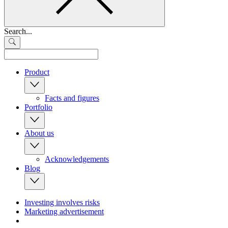
Search...
Product
Facts and figures
Portfolio
About us
Acknowledgements
Blog
Investing involves risks
Marketing advertisement