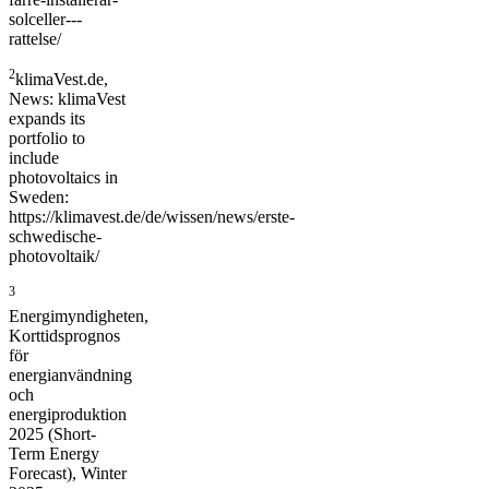
solceller---
rattelse/
2
klimaVest.de,
News: klimaVest
expands its
portfolio to
include
photovoltaics in
Sweden:
https://klimavest.de/de/wissen/news/erste-
schwedische-
photovoltaik/
3
Energimyndigheten,
Korttidsprognos
för
energianvändning
och
energiproduktion
2025 (Short-
Term Energy
Forecast), Winter