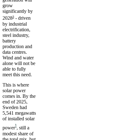
grow
significantly by
3
2028
- driven
by industrial
electrification,
steel industry,
battery
production and
data centres.
Wind and water
alone will not be
able to fully
meet this need.
This is where
solar power
comes in. By the
end of 2025,
Sweden had
5,541 megawatts
of installed solar
1
power
, still a
modest share of
the total mix, but