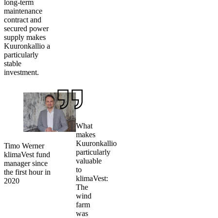
long-term
maintenance
contract and
secured power
supply makes
Kuuronkallio a
particularly
stable
investment.
What
makes
Kuuronkallio
Timo Werner
particularly
klimaVest fund
valuable
manager since
to
the first hour in
klimaVest:
2020
The
wind
farm
was