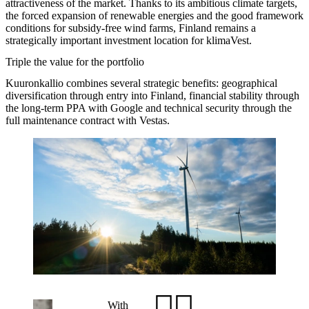
attractiveness of the market. Thanks to its ambitious climate targets,
the forced expansion of renewable energies and the good framework
conditions for subsidy-free wind farms, Finland remains a
strategically important investment location for klimaVest.
Triple the value for the portfolio
Kuuronkallio combines several strategic benefits: geographical
diversification through entry into Finland, financial stability through
the long-term PPA with Google and technical security through the
full maintenance contract with Vestas.
With