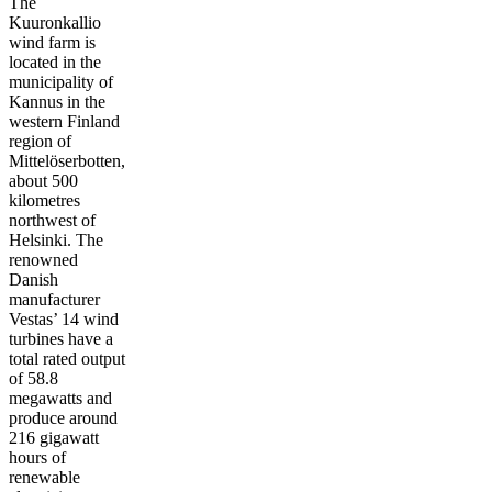
The
Kuuronkallio
wind farm is
located in the
municipality of
Kannus in the
western Finland
region of
Mittelöserbotten,
about 500
kilometres
northwest of
Helsinki. The
renowned
Danish
manufacturer
Vestas’ 14 wind
turbines have a
total rated output
of 58.8
megawatts and
produce around
216 gigawatt
hours of
renewable