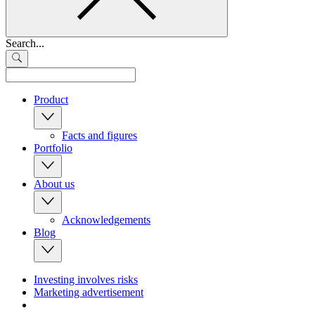
Search...
Product
Facts and figures
Portfolio
About us
Acknowledgements
Blog
Investing involves risks
Marketing advertisement