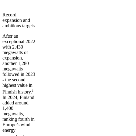
Record
expansion and
ambitious targets
After an
exceptional 2022
with 2,430
megawatts of
expansion,
another 1,280
megawatts
followed in 2023
- the second
highest value in
3
Finnish history.
In 2024, Finland
added around
1,400
megawatts,
ranking fourth in
Europe’s wind
energy
4