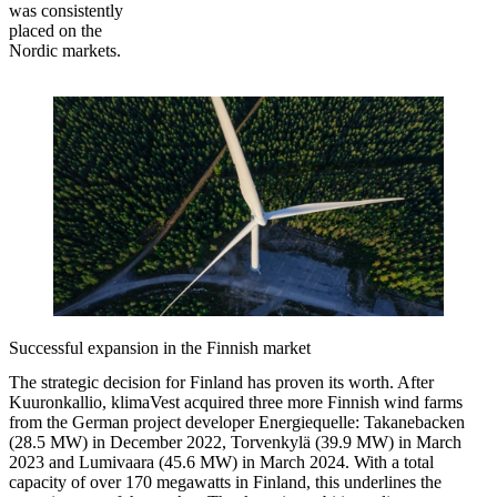
was consistently
placed on the
Nordic markets.
Successful expansion in the Finnish market
The strategic decision for Finland has proven its worth. After
Kuuronkallio, klimaVest acquired three more Finnish wind farms
from the German project developer Energiequelle: Takanebacken
(28.5 MW) in December 2022, Torvenkylä (39.9 MW) in March
2023 and Lumivaara (45.6 MW) in March 2024. With a total
capacity of over 170 megawatts in Finland, this underlines the