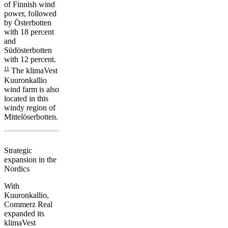
of Finnish wind
power, followed
by Österbotten
with 18 percent
and
Südösterbotten
with 12 percent.
11
The klimaVest
Kuuronkallio
wind farm is also
located in this
windy region of
Mittelöserbotten.
Strategic
expansion in the
Nordics
With
Kuuronkallio,
Commerz Real
expanded its
klimaVest