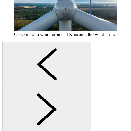
Close-up of a wind turbine at Kuuronkallio wind farm.