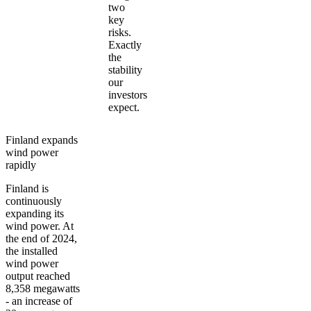
two
key
risks.
Exactly
the
stability
our
investors
expect.
Finland expands
wind power
rapidly
Finland is
continuously
expanding its
wind power. At
the end of 2024,
the installed
wind power
output reached
8,358 megawatts
- an increase of