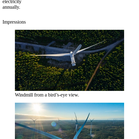
electricity
annually.
Impressions
Windmill from a bird’s-eye view.