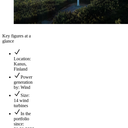
Key figures at a
glance
Location:
Kanus,
Finland
Power
generation
by: Wind
Size:
14 wind
turbines
In the
portfolio
since: