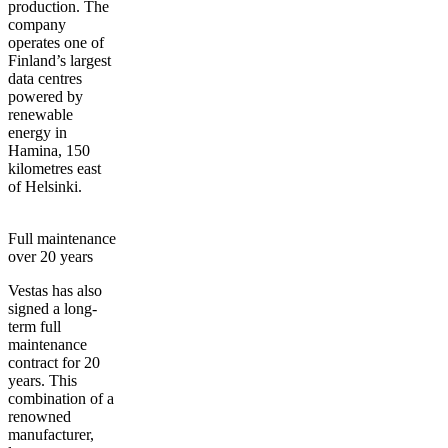
production. The
company
operates one of
Finland’s largest
data centres
powered by
renewable
energy in
Hamina, 150
kilometres east
of Helsinki.
Full maintenance
over 20 years
Vestas has also
signed a long-
term full
maintenance
contract for 20
years. This
combination of a
renowned
manufacturer,