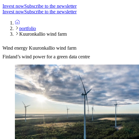
Invest now
Subscribe to the newsletter
Invest now
Subscribe to the newsletter
portfolio
Kuuronkallio wind farm
Wind energy
Kuuronkallio wind farm
Finland’s wind power for a green data centre