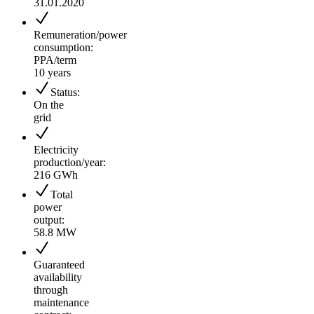
31.01.2020
Remuneration/power
consumption:
PPA/term
10 years
Status:
On the
grid
Electricity
production/year:
216 GWh
Total
power
output:
58.8 MW
Guaranteed
availability
through
maintenance