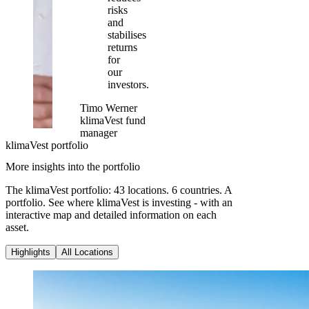
risks
and
stabilises
returns
for
our
investors.
Timo Werner
klimaVest fund
manager
klimaVest portfolio
More insights into the portfolio
The klimaVest portfolio: 43 locations. 6 countries. A
portfolio. See where klimaVest is investing - with an
interactive map and detailed information on each
asset.
Highlights
All Locations