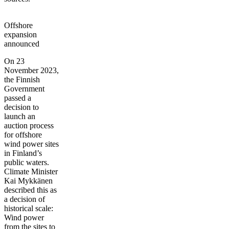
Offshore
expansion
announced
On 23
November 2023,
the Finnish
Government
passed a
decision to
launch an
auction process
for offshore
wind power sites
in Finland’s
public waters.
Climate Minister
Kai Mykkänen
described this as
a decision of
historical scale:
Wind power
from the sites to