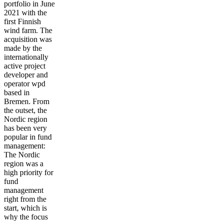
portfolio in June
2021 with the
first Finnish
wind farm. The
acquisition was
made by the
internationally
active project
developer and
operator wpd
based in
Bremen. From
the outset, the
Nordic region
has been very
popular in fund
management:
The Nordic
region was a
high priority for
fund
management
right from the
start, which is
why the focus