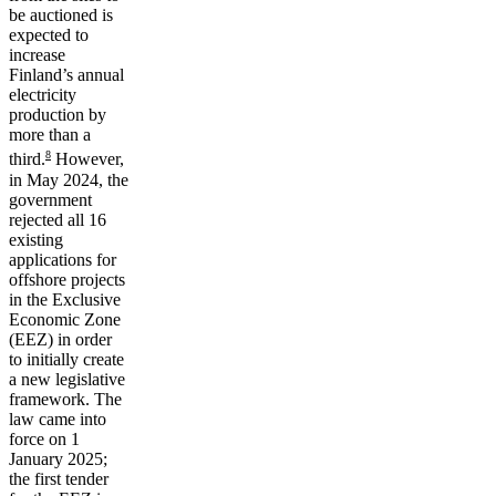
be auctioned is
expected to
increase
Finland’s annual
electricity
production by
more than a
8
third.
However,
in May 2024, the
government
rejected all 16
existing
applications for
offshore projects
in the Exclusive
Economic Zone
(EEZ) in order
to initially create
a new legislative
framework. The
law came into
force on 1
January 2025;
the first tender