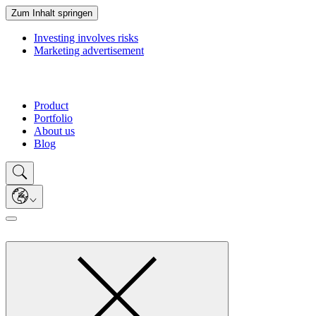
Zum Inhalt springen
Investing involves risks
Marketing advertisement
Product
Portfolio
About us
Blog