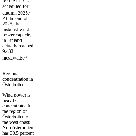
for the EEZ is
scheduled for
9
autumn 2025.
At the end of
2025, the
installed wind
power capacity
in Finland
actually reached
9,433
10
megawatts.
Regional
concentration in
Österbotten
Wind power is
heavily
concentrated in
the region of
Österbotten on
the west coast:
Nordösterbotten
has 38.5 percent