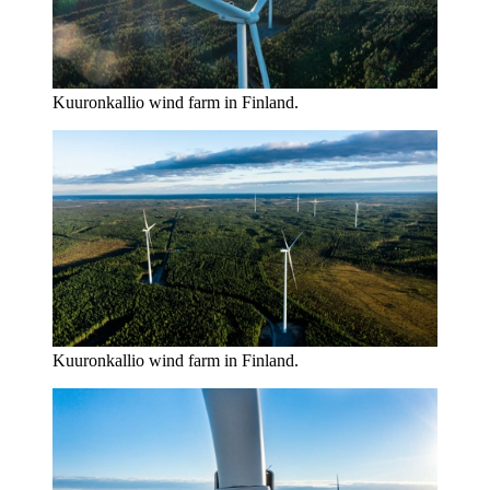
Kuuronkallio wind farm in Finland.
Kuuronkallio wind farm in Finland.