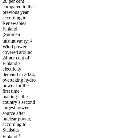
20 per cent
compared to the
previous year,
according to
Renewables
Finland
(Suomen
1
uusiutuvat ry).
Wind power
covered around
24 per cent of
Finland’s
electricity
demand in 2024,
overtaking hydro
power for the
first time -
making it the
country’s second
largest power
source after
nuclear power,
according to
Statistics
2
Finland.