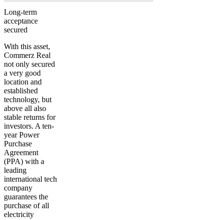
Long-term
acceptance
secured
With this asset,
Commerz Real
not only secured
a very good
location and
established
technology, but
above all also
stable returns for
investors. A ten-
year Power
Purchase
Agreement
(PPA) with a
leading
international tech
company
guarantees the
purchase of all
electricity