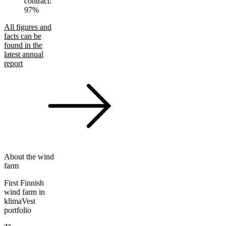
contract:
97%
All figures and
facts can be
found in the
latest annual
report
About the wind
farm
First Finnish
wind farm in
klimaVest
portfolio