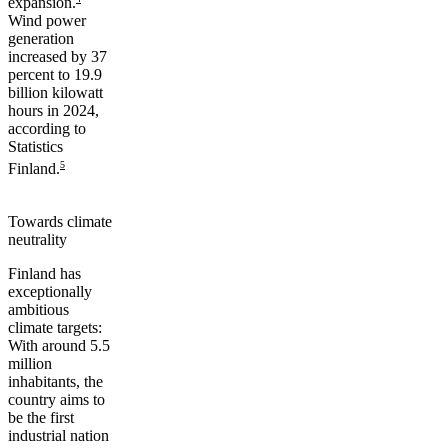
expansion.
Wind power
generation
increased by 37
percent to 19.9
billion kilowatt
hours in 2024,
according to
Statistics
5
Finland.
Towards climate
neutrality
Finland has
exceptionally
ambitious
climate targets:
With around 5.5
million
inhabitants, the
country aims to
be the first
industrial nation