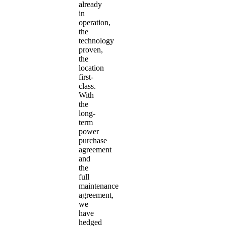
already
in
operation,
the
technology
proven,
the
location
first-
class.
With
the
long-
term
power
purchase
agreement
and
the
full
maintenance
agreement,
we
have
hedged