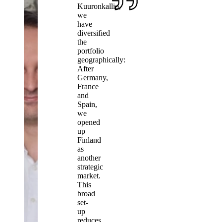
Kuuronkallio,
we
have
diversified
the
portfolio
geographically:
After
Germany,
France
and
Spain,
we
opened
up
Finland
as
another
strategic
market.
This
broad
set-
up
reduces