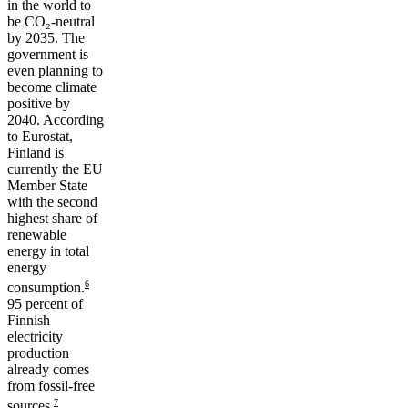
in the world to
be CO₂-neutral
by 2035. The
government is
even planning to
become climate
positive by
2040. According
to Eurostat,
Finland is
currently the EU
Member State
with the second
highest share of
renewable
energy in total
energy
6
consumption.
95 percent of
Finnish
electricity
production
already comes
from fossil-free
7
sources.