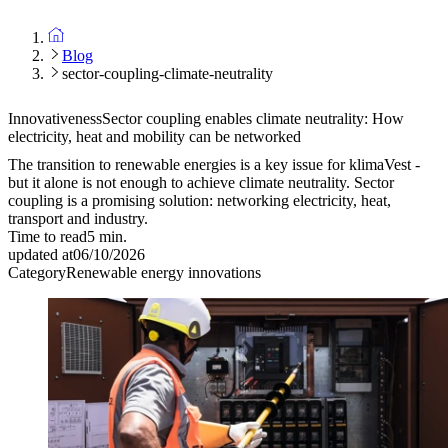
Blog
sector-coupling-climate-neutrality
Innovativeness
Sector coupling enables climate neutrality: How
electricity, heat and mobility can be networked
The transition to renewable energies is a key issue for klimaVest -
but it alone is not enough to achieve climate neutrality. Sector
coupling is a promising solution: networking electricity, heat,
transport and industry.
Time to read
5
min.
updated at
06/10/2026
Category
Renewable energy innovations