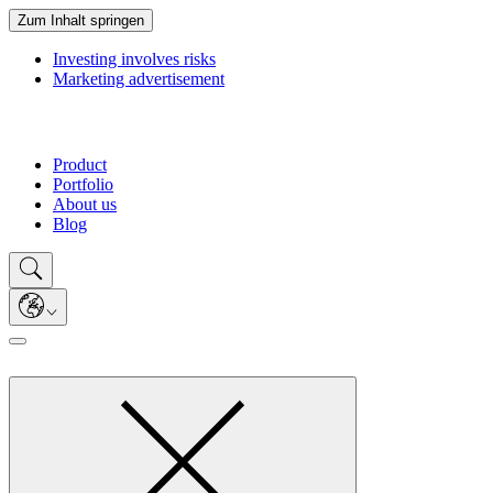
Zum Inhalt springen
Investing involves risks
Marketing advertisement
Product
Portfolio
About us
Blog