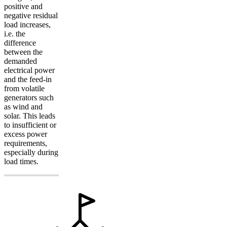
positive and
negative residual
load increases,
i.e. the
difference
between the
demanded
electrical power
and the feed-in
from volatile
generators such
as wind and
solar. This leads
to insufficient or
excess power
requirements,
especially during
load times.