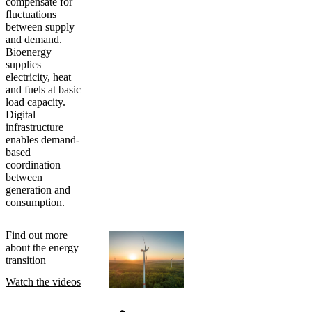
compensate for
fluctuations
between supply
and demand.
Bioenergy
supplies
electricity, heat
and fuels at basic
load capacity.
Digital
infrastructure
enables demand-
based
coordination
between
generation and
consumption.
Find out more
about the energy
transition
Watch the videos