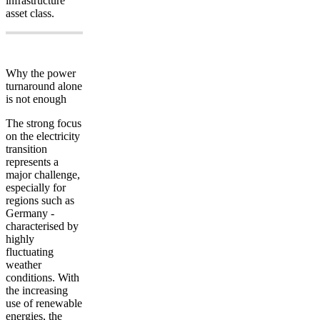
infrastructure”
asset class.
Why the power
turnaround alone
is not enough
The strong focus
on the electricity
transition
represents a
major challenge,
especially for
regions such as
Germany -
characterised by
highly
fluctuating
weather
conditions. With
the increasing
use of renewable
energies, the