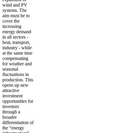
wind and PV
systems. The
aim must be to
cover the
increasing
energy demand
in all sectors -
heat, transport,
industry - while
at the same time
compensating
for weather and
seasonal
fluctuations in
production. This
opens up new
attractive
investment
opportunities for
investors
through a
broader
differentiation of
the “energy