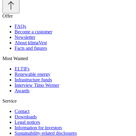
Offer
FAQs
Become a customer
Newsletter
About klimaVest
Facts and figures
Most Wanted
ELTIFs
Renewable energy
Infrastructure funds
Interview Timo Werner
Awards
Service
Contact
Downloads
Legal notices
Information for investors
Sustainability-related disclosures