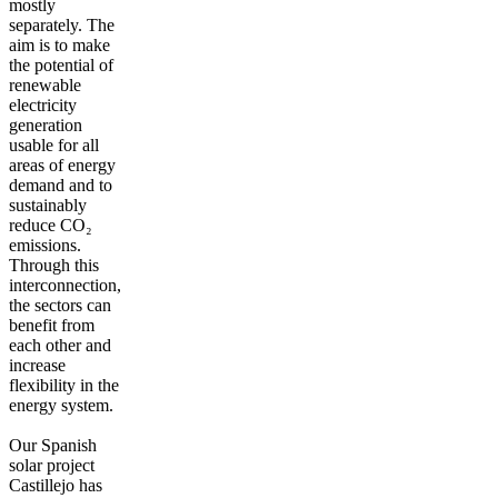
mostly
separately. The
aim is to make
the potential of
renewable
electricity
generation
usable for all
areas of energy
demand and to
sustainably
reduce CO₂
emissions.
Through this
interconnection,
the sectors can
benefit from
each other and
increase
flexibility in the
energy system.
Our Spanish
solar project
Castillejo has