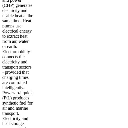
and power
(CHP) generates
electricity and
usable heat at the
same time. Heat
pumps use
electrical energy
to extract heat
from air, water
or earth.
Electromobility
connects the
electricity and
transport sectors
- provided that
charging times
are controlled
intelligently.
Power-to-liquids
(PtL) produces
synthetic fuel for
air and marine
transport.
Electricity and
heat storage