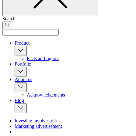
Search...
Product
Facts and figures
Portfolio
About us
Acknowledgements
Blog
Investing involves risks
Marketing advertisement