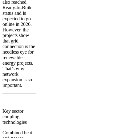
also reached
Ready-to-Build
status and is
expected to go
online in 2026.
However, the
projects show
that grid
connection is the
needless eye for
renewable
energy projects.
That’s why
network
expansion is so
important.
Key sector
coupling
technologies
Combined heat