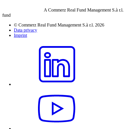
A Commerz Real Fund Management S.à r.l.
fund
© Commerz Real Fund Management S.à r.l. 2026
Data privacy
Imprint