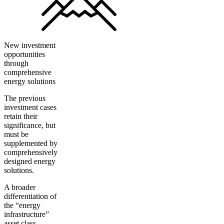
New investment
opportunities
through
comprehensive
energy solutions
The previous
investment cases
retain their
significance, but
must be
supplemented by
comprehensively
designed energy
solutions.
A broader
differentiation of
the “energy
infrastructure”
asset class