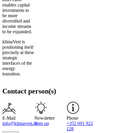
enables capital
investments to
be more
diversified and
income streams
to be expanded.
klimaVest is
positioning itself
precisely at these
strategic
interfaces of the
energy
transition.
Contact person(s)
E-Mail
Newsletter
Phone
info@klimavest.de
Sign up
+352 691 922
128