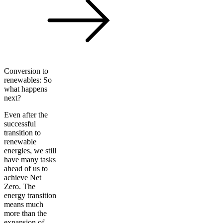
Conversion to
renewables: So
what happens
next?
Even after the
successful
transition to
renewable
energies, we still
have many tasks
ahead of us to
achieve Net
Zero. The
energy transition
means much
more than the
expansion of