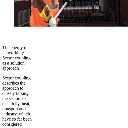
The energy of
networking:
Sector coupling
as a solution
approach
Sector coupling
describes the
approach to
closely linking
the sectors of
electricity, heat,
transport and
industry, which
have so far been
considered