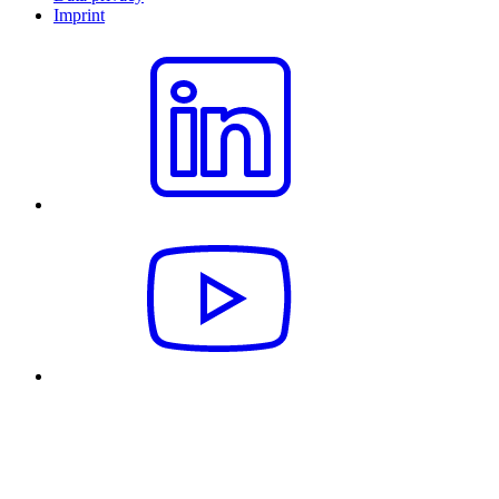
Imprint