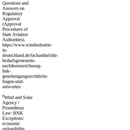
Questions and
Answers on
Regulatory
Approval
(Approval
Procedures of
State Aviation
Authorities).
https://www.windindustrie-
in-
deutschland.de/fachartikel/die-
bedarfsgesteuerte-
nachtkennzeichnung-
bnk-
genehmigungsrechtliche-
fragen-und-
antworten
8
Wind and Solar
Agency /
Prometheus
Law: BNK
Exceptions:
economic
unfeasibility,