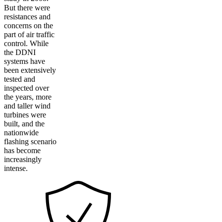
But there were
resistances and
concerns on the
part of air traffic
control. While
the DDNI
systems have
been extensively
tested and
inspected over
the years, more
and taller wind
turbines were
built, and the
nationwide
flashing scenario
has become
increasingly
intense.