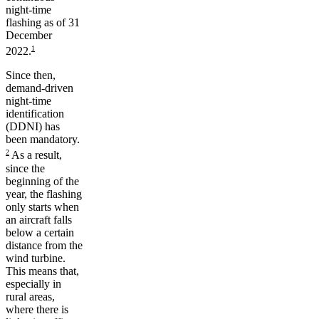
night-time
flashing as of 31
December
1
2022.
Since then,
demand-driven
night-time
identification
(DDNI) has
been mandatory.
2
As a result,
since the
beginning of the
year, the flashing
only starts when
an aircraft falls
below a certain
distance from the
wind turbine.
This means that,
especially in
rural areas,
where there is