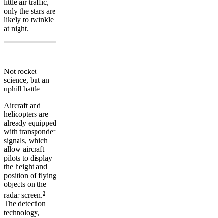
little air traffic,
only the stars are
likely to twinkle
at night.
Not rocket
science, but an
uphill battle
Aircraft and
helicopters are
already equipped
with transponder
signals, which
allow aircraft
pilots to display
the height and
position of flying
objects on the
3
radar screen.
The detection
technology,