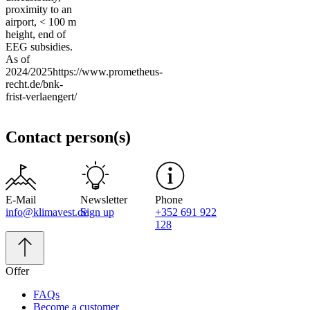
proximity to an
airport, < 100 m
height, end of
EEG subsidies.
As of
2024/2025https://www.prometheus-
recht.de/bnk-
frist-verlaengert/
Contact person(s)
E-Mail
Newsletter
Phone
info@klimavest.de
Sign up
+352 691 922
128
Offer
FAQs
Become a customer