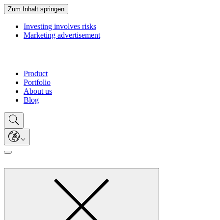
Zum Inhalt springen
Investing involves risks
Marketing advertisement
Product
Portfolio
About us
Blog