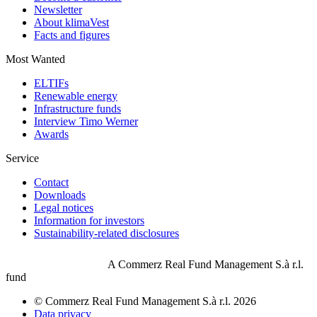
Newsletter
About klimaVest
Facts and figures
Most Wanted
ELTIFs
Renewable energy
Infrastructure funds
Interview Timo Werner
Awards
Service
Contact
Downloads
Legal notices
Information for investors
Sustainability-related disclosures
A Commerz Real Fund Management S.à r.l.
fund
© Commerz Real Fund Management S.à r.l. 2026
Data privacy