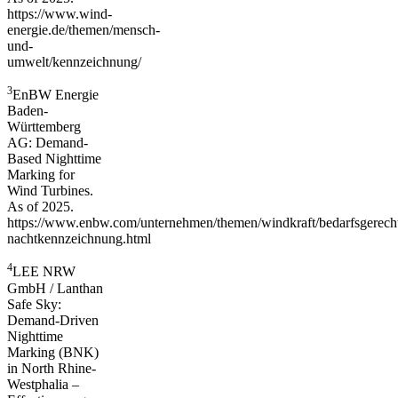
https://www.wind-
energie.de/themen/mensch-
und-
umwelt/kennzeichnung/
3
EnBW Energie
Baden-
Württemberg
AG: Demand-
Based Nighttime
Marking for
Wind Turbines.
As of 2025.
https://www.enbw.com/unternehmen/themen/windkraft/bedarfsgerech
nachtkennzeichnung.html
4
LEE NRW
GmbH / Lanthan
Safe Sky:
Demand-Driven
Nighttime
Marking (BNK)
in North Rhine-
Westphalia –