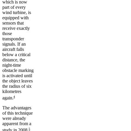
which is now
part of every
wind turbine, is
equipped with
sensors that
receive exactly
those
transponder
signals. If an
aircraft falls
below a critical
distance, the
night-time
obstacle marking
is activated until
the object leaves
the radius of six
kilometres
4
again.
The advantages
of this technique
were already
apparent from a
5
study in 2008.