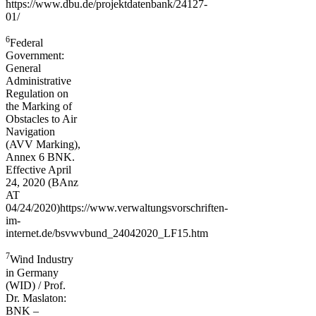
https://www.dbu.de/projektdatenbank/24127-
01/
6
Federal
Government:
General
Administrative
Regulation on
the Marking of
Obstacles to Air
Navigation
(AVV Marking),
Annex 6 BNK.
Effective April
24, 2020 (BAnz
AT
04/24/2020)https://www.verwaltungsvorschriften-
im-
internet.de/bsvwvbund_24042020_LF15.htm
7
Wind Industry
in Germany
(WID) / Prof.
Dr. Maslaton:
BNK –