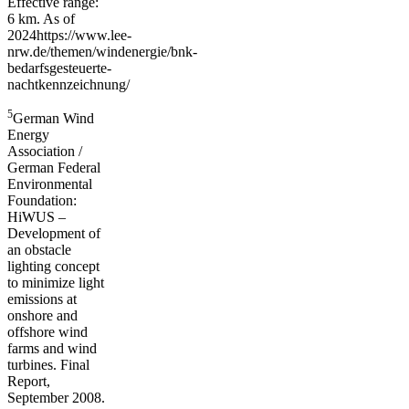
Effective range:
6 km. As of
2024https://www.lee-
nrw.de/themen/windenergie/bnk-
bedarfsgesteuerte-
nachtkennzeichnung/
5
German Wind
Energy
Association /
German Federal
Environmental
Foundation:
HiWUS –
Development of
an obstacle
lighting concept
to minimize light
emissions at
onshore and
offshore wind
farms and wind
turbines. Final
Report,
September 2008.