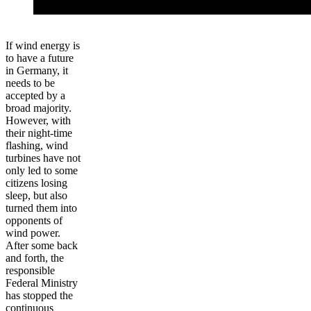
If wind energy is
to have a future
in Germany, it
needs to be
accepted by a
broad majority.
However, with
their night-time
flashing, wind
turbines have not
only led to some
citizens losing
sleep, but also
turned them into
opponents of
wind power.
After some back
and forth, the
responsible
Federal Ministry
has stopped the
continuous