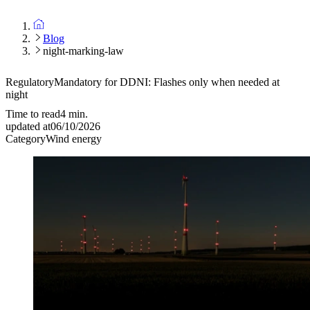
Blog
night-marking-law
Regulatory
Mandatory for DDNI: Flashes only when needed at
night
Time to read
4
min.
updated at
06/10/2026
Category
Wind energy