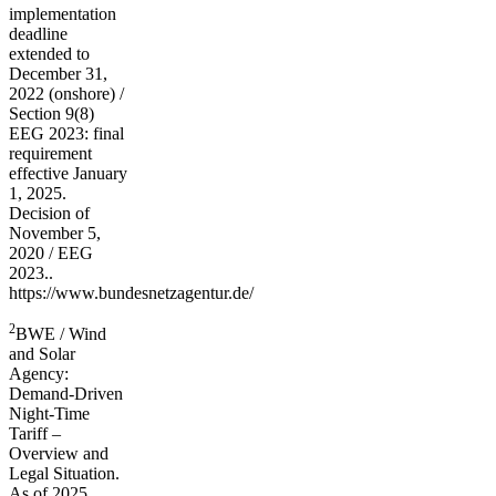
implementation
deadline
extended to
December 31,
2022 (onshore) /
Section 9(8)
EEG 2023: final
requirement
effective January
1, 2025.
Decision of
November 5,
2020 / EEG
2023..
https://www.bundesnetzagentur.de/
2
BWE / Wind
and Solar
Agency:
Demand-Driven
Night-Time
Tariff –
Overview and
Legal Situation.
As of 2025.