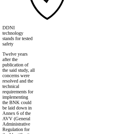
DDNI
technology
stands for tested
safety
Twelve years
after the
publication of
the said study, all
concerns were
resolved and the
technical
requirements for
implementing
the BNK could
be laid down in
Annex 6 of the
AVV (General
Administrative
Regulation for