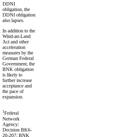
DDNI
obligation, the
DDNI obligation
also lapses.
In addition to the
Wind-an-Land
Act and other
acceleration
measures by the
German Federal
Government, the
BNK obligation
is likely to
further increase
acceptance and
the pace of
expansion.
1
Federal
Network
Agency:
Decision BK6-
20-207: BNK