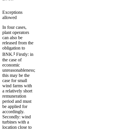
Exceptions
allowed
In four cases,
plant operators
can also be
released from the
obligation to
8
BNK.
Firstly: in
the case of
economic
unreasonableness;
this may be the
case for small
wind farms with
a relatively short
remuneration
period and must
be applied for
accordingly.
Secondly: wind
turbines with a
location close to