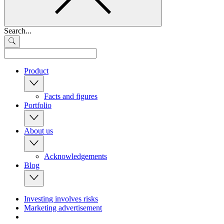
Search...
Product
Facts and figures
Portfolio
About us
Acknowledgements
Blog
Investing involves risks
Marketing advertisement