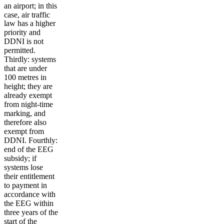
an airport; in this
case, air traffic
law has a higher
priority and
DDNI is not
permitted.
Thirdly: systems
that are under
100 metres in
height; they are
already exempt
from night-time
marking, and
therefore also
exempt from
DDNI. Fourthly:
end of the EEG
subsidy; if
systems lose
their entitlement
to payment in
accordance with
the EEG within
three years of the
start of the