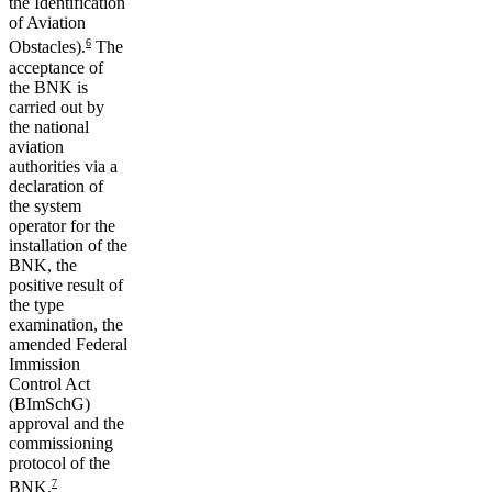
the Identification
of Aviation
6
Obstacles).
The
acceptance of
the BNK is
carried out by
the national
aviation
authorities via a
declaration of
the system
operator for the
installation of the
BNK, the
positive result of
the type
examination, the
amended Federal
Immission
Control Act
(BImSchG)
approval and the
commissioning
protocol of the
7
BNK.