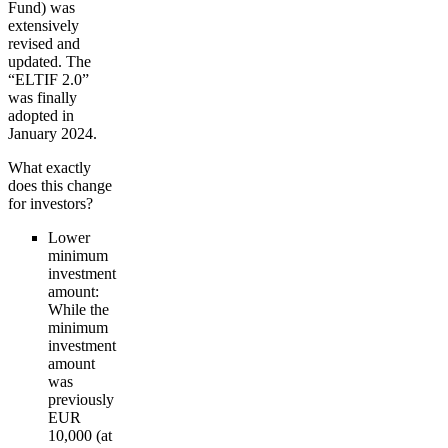
Fund) was
extensively
revised and
updated. The
“ELTIF 2.0”
was finally
adopted in
January 2024.
What exactly
does this change
for investors?
Lower
minimum
investment
amount:
While the
minimum
investment
amount
was
previously
EUR
10,000 (at