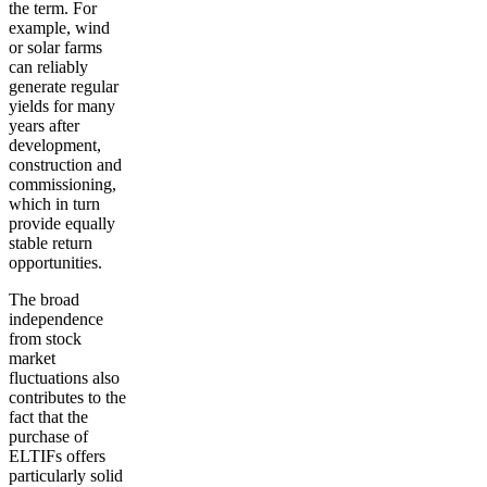
the term. For
example, wind
or solar farms
can reliably
generate regular
yields for many
years after
development,
construction and
commissioning,
which in turn
provide equally
stable return
opportunities.
The broad
independence
from stock
market
fluctuations
also
contributes to the
fact that the
purchase of
ELTIFs offers
particularly solid