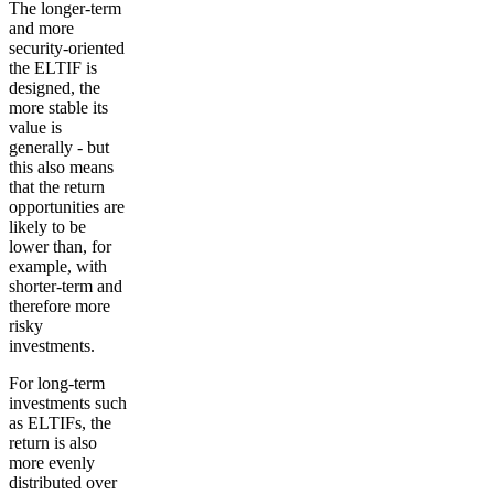
The longer-term
and more
security-oriented
the ELTIF is
designed, the
more stable its
value is
generally - but
this also means
that the return
opportunities are
likely to be
lower than, for
example, with
shorter-term and
therefore more
risky
investments.
For long-term
investments such
as ELTIFs, the
return is also
more evenly
distributed over