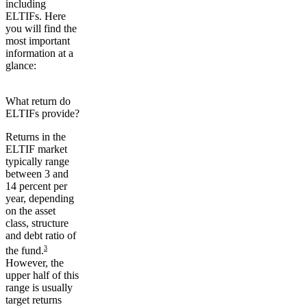
including
ELTIFs. Here
you will find the
most important
information at a
glance:
What return do
ELTIFs provide?
Returns in the
ELTIF market
typically range
between
3 and
14 percent
per
year, depending
on the asset
class, structure
and debt ratio of
3
the fund.
However, the
upper half of this
range is usually
target returns