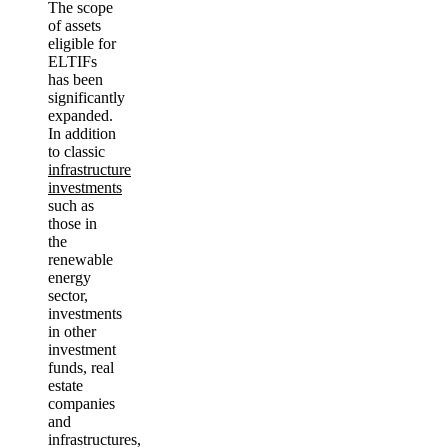
The scope
of assets
eligible for
ELTIFs
has been
significantly
expanded.
In addition
to classic
infrastructure
investments
such as
those in
the
renewable
energy
sector,
investments
in other
investment
funds, real
estate
companies
and
infrastructures,