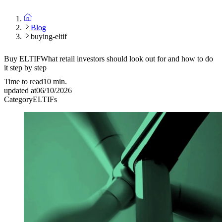
Blog
buying-eltif
Buy ELTIF
What retail investors should look out for and how to do
it step by step
Time to read
10
min.
updated at
06/10/2026
Category
ELTIFs