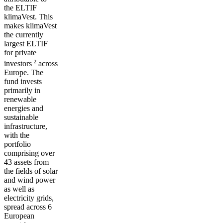
the ELTIF
klimaVest. This
makes klimaVest
the currently
largest ELTIF
for private
2
investors
across
Europe. The
fund invests
primarily in
renewable
energies
and
sustainable
infrastructure,
with the
portfolio
comprising over
43 assets from
the fields of solar
and wind power
as well as
electricity grids,
spread across 6
European