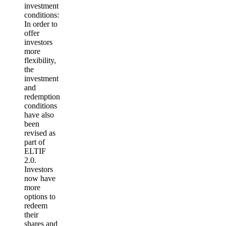
investment
conditions:
In order to
offer
investors
more
flexibility,
the
investment
and
redemption
conditions
have also
been
revised as
part of
ELTIF
2.0.
Investors
now have
more
options to
redeem
their
shares and