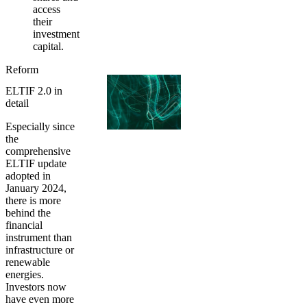
access
their
investment
capital.
Reform
ELTIF 2.0 in
detail
Especially since
the
comprehensive
ELTIF update
adopted in
January 2024,
there is more
behind the
financial
instrument than
infrastructure or
renewable
energies.
Investors now
have even more