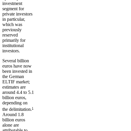
investment
segment for
private investors
in particular,
which was
previously
reserved
primarily for
institutional
investors.
Several billion
euros have now
been invested in
the German
ELTIF market;
estimates are
around 4.4 to 5.1
billion euros,
depending on
1
the delimitation.
Around 1.8
billion euros
alone are
attributable to