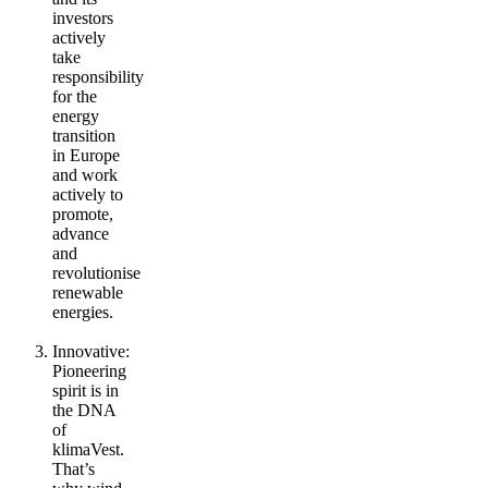
investors
actively
take
responsibility
for the
energy
transition
in Europe
and work
actively to
promote,
advance
and
revolutionise
renewable
energies.
Innovative
:
Pioneering
spirit is in
the DNA
of
klimaVest.
That’s