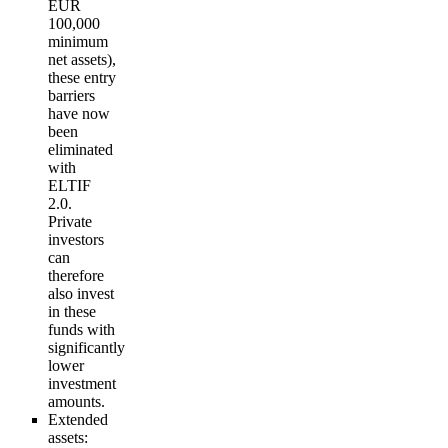
EUR
100,000
minimum
net assets),
these entry
barriers
have now
been
eliminated
with
ELTIF
2.0.
Private
investors
can
therefore
also invest
in these
funds with
significantly
lower
investment
amounts.
Extended
assets
: