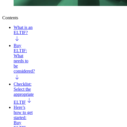
Contents
What is an
ELTIF?
Buy
ELTIF:
What
needs to
be
considered?
Checklist:
Select the
appropriate
ELTIF
Here’s
how to get
started:
Buy