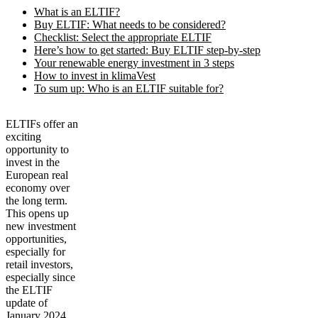
What is an ELTIF?
Buy ELTIF: What needs to be considered?
Checklist: Select the appropriate ELTIF
Here’s how to get started: Buy ELTIF step-by-step
Your renewable energy investment in 3 steps
How to invest in klimaVest
To sum up: Who is an ELTIF suitable for?
ELTIFs offer an
exciting
opportunity to
invest in the
European real
economy over
the long term.
This opens up
new investment
opportunities,
especially for
retail investors,
especially since
the ELTIF
update of
January 2024.