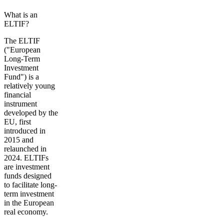
What is an
ELTIF?
The ELTIF
("European
Long-Term
Investment
Fund") is a
relatively young
financial
instrument
developed by the
EU, first
introduced in
2015 and
relaunched in
2024. ELTIFs
are investment
funds designed
to
facilitate long-
term investment
in the European
real economy.