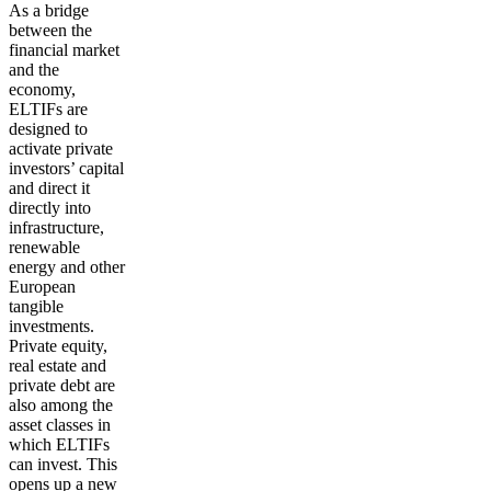
As a
bridge
between the
financial market
and the
economy
,
ELTIFs are
designed to
activate private
investors’ capital
and direct it
directly into
infrastructure,
renewable
energy and other
European
tangible
investments.
Private equity,
real estate and
private debt are
also among the
asset classes in
which ELTIFs
can invest. This
opens up a new