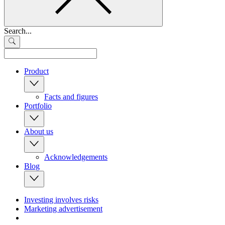
Search...
Product
Facts and figures
Portfolio
About us
Acknowledgements
Blog
Investing involves risks
Marketing advertisement