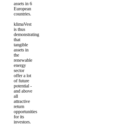
assets in 6
European
countries.
klimaVest
is thus
demonstrating
that
tangible
assets in
the
renewable
energy
sector
offer a lot
of future
potential -
and above
all
attractive
return
opportunities
for its
investors.