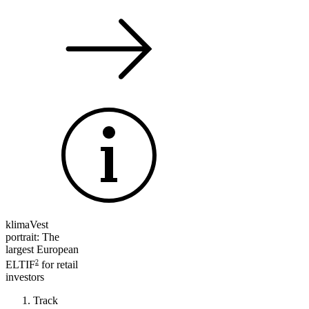
klimaVest
portrait: The
largest European
2
ELTIF
for retail
investors
Track