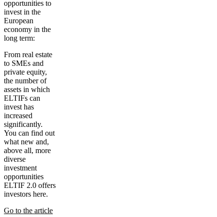
opportunities to
invest in the
European
economy in the
long term:
From real estate
to SMEs and
private equity,
the number of
assets in which
ELTIFs can
invest has
increased
significantly.
You can find out
what new and,
above all, more
diverse
investment
opportunities
ELTIF 2.0 offers
investors here.
Go to the article