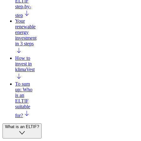
ELTIF
step-by-
step
Your
renewable
energy
investment
in 3 steps
How to
invest in
klimaVest
To sum
up: Who
is an
ELTIF
suitable
for?
What is an ELTIF?