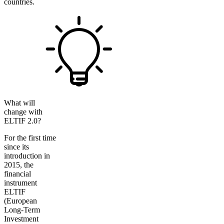
countries.
What will
change with
ELTIF 2.0?
For the first time
since its
introduction in
2015, the
financial
instrument
ELTIF
(European
Long-Term
Investment