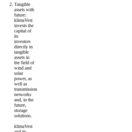
Tangible
assets with
future
:
klimaVest
invests the
capital of
its
investors
directly in
tangible
assets in
the field of
wind and
solar
power, as
well as
transmission
networks
and, in the
future,
storage
solutions.
klimaVest
and its