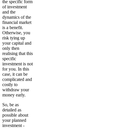
the specific form
of investment
and the
dynamics of the
financial market
is a benefit.
Otherwise, you
risk tying up
your capital and
only then
realising that this
specific
investment is not
for you. In this
case, it can be
complicated and
costly to
withdraw your
money early.
So, be as
detailed as
possible about
your planned
investment -