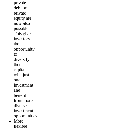
private
debt or
private
equity are
now also
possible.
This gives
investors
the
opportunity
to
diversify
their
capital
with just
one
investment
and
benefit
from more
diverse
investment
opportunities.
More
flexible