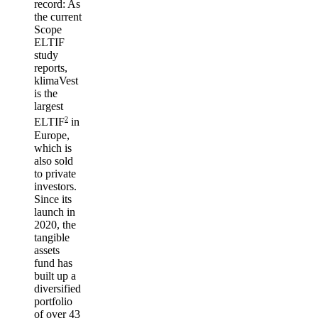
record
: As
the current
Scope
ELTIF
study
reports,
klimaVest
is the
largest
2
ELTIF
in
Europe,
which is
also sold
to private
investors.
Since its
launch in
2020, the
tangible
assets
fund has
built up a
diversified
portfolio
of over 43