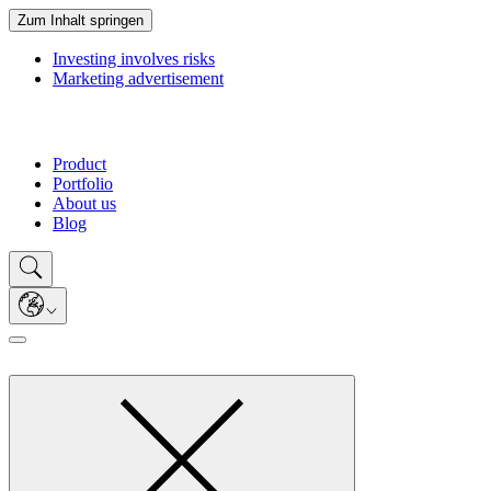
Zum Inhalt springen
Investing involves risks
Marketing advertisement
Product
Portfolio
About us
Blog