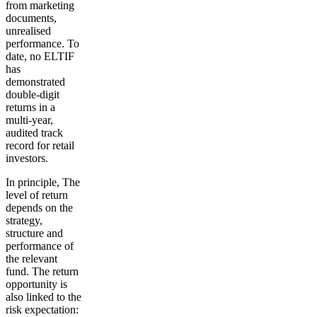
from marketing
documents,
unrealised
performance. To
date, no ELTIF
has
demonstrated
double-digit
returns in a
multi-year,
audited track
record for retail
investors.
In principle,
The
level of return
depends on the
strategy,
structure and
performance of
the relevant
fund. The return
opportunity is
also linked to the
risk expectation: