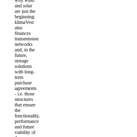
why wind
and solar
are just the
beginning:
klimaVest
also
finances
transmission
networks
and, in the
future,
storage
solutions
with long-
term
purchase
agreements
- i.e. those
structures
that ensure
the
functionality,
performance
and future
viability of