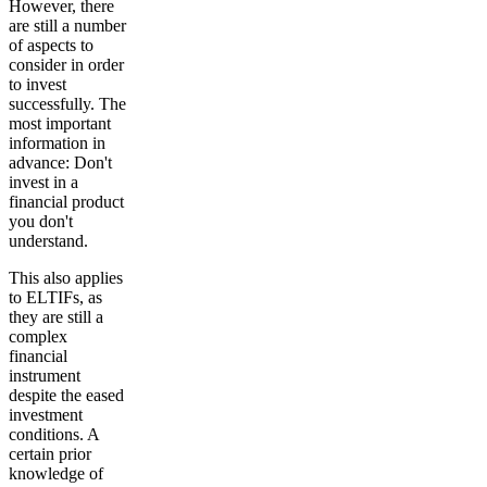
However, there
are still a number
of aspects to
consider in order
to invest
successfully. The
most important
information in
advance
: Don't
invest in a
financial product
you don't
understand.
This also applies
to ELTIFs, as
they are still a
complex
financial
instrument
despite the eased
investment
conditions. A
certain prior
knowledge
of