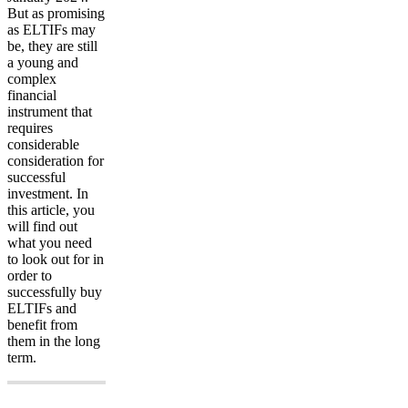
But as promising
as ELTIFs may
be, they are still
a young and
complex
financial
instrument that
requires
considerable
consideration for
successful
investment. In
this article, you
will find out
what you need
to look out for in
order to
successfully buy
ELTIFs and
benefit from
them in the long
term.