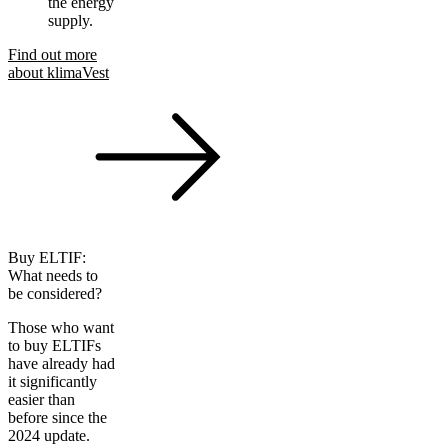
the energy
supply.
Find out more
about klimaVest
Buy ELTIF:
What needs to
be considered?
Those who want
to buy ELTIFs
have already had
it significantly
easier than
before since the
2024 update.