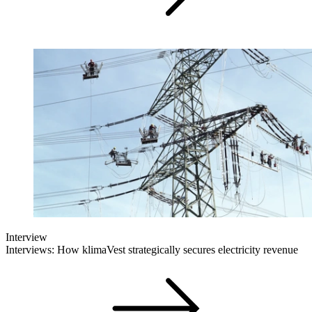
Interview
Interviews: How klimaVest strategically secures electricity revenue