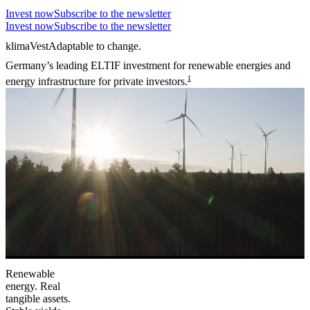
Invest now
Subscribe to the newsletter
Invest now
Subscribe to the newsletter
klimaVest
Adaptable to change.
Germany’s leading ELTIF investment for renewable energies and
1
energy infrastructure for private investors.
Renewable
energy. Real
tangible assets.