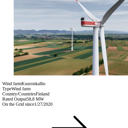
Wind farm
Kuuronkallio
Type
Wind farm
Country/Countries
Finland
Rated Output
58,8 MW
On the Grid since
1/27/2020