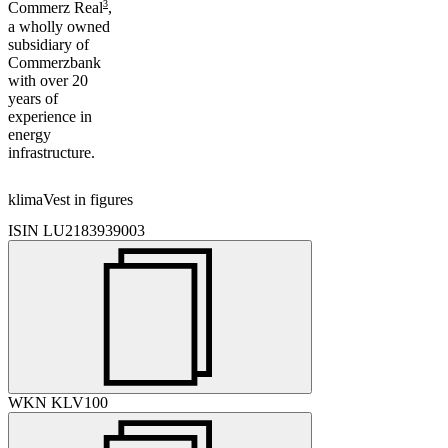
3
Commerz Real
,
a wholly owned
subsidiary of
Commerzbank
with over 20
years of
experience in
energy
infrastructure.
klimaVest in figures
ISIN
LU2183939003
WKN
KLV100