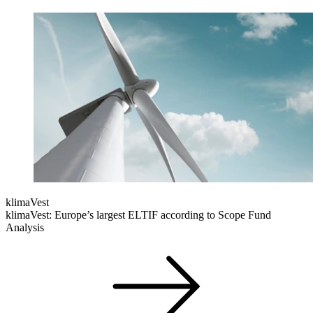
klimaVest
klimaVest: Europe’s largest ELTIF according to Scope Fund
Analysis