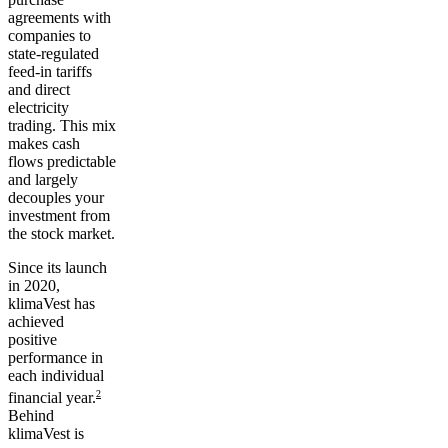
agreements with
companies to
state-regulated
feed-in tariffs
and direct
electricity
trading. This mix
makes
cash
flows predictable
and largely
decouples your
investment from
the stock market.
Since its launch
in 2020,
klimaVest has
achieved
positive
performance
in
each individual
2
financial year.
Behind
klimaVest is