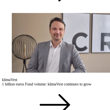
klimaVest
1 billion euros Fund volume: klimaVest continues to grow