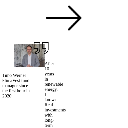
After
10
years
Timo Werner
in
klimaVest fund
renewable
manager since
energy,
the first hour in
I
2020
know:
Real
investments
with
long-
term