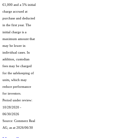
€1,000 and a 5% initial
charge accrued at
purchase and deducted
in the first year. The
initial charge is a
maximum amount that
may be lower in
individual cases. In
addition, custodian
fees may be charged
for the safekeeping of
units, which may
reduce performance
for investors.
Period under review:
10/28/2020 -
06/30/2026
Source: Commerz Real
AG, as at 2026/06/30