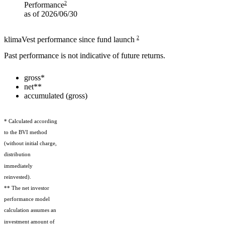
2
Performance
as of 2026/06/30
2
klimaVest performance since fund launch
Past performance is not indicative of future returns.
gross*
net**
accumulated (gross)
* Calculated according
to the BVI method
(without initial charge,
distribution
immediately
reinvested).
** The net investor
performance model
calculation assumes an
investment amount of