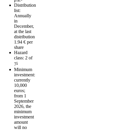
Distribution
list:
Annually
in
December,
at the last
distribution
1.94 € per
share
Hazard
class:
2 of
5
7
Minimum
investment:
currently
10,000
euros;
from 1
September
2026, the
minimum
investment
amount
will no