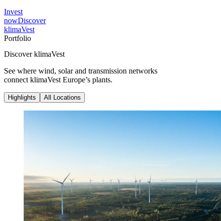
Invest
now
Discover
klimaVest
Portfolio
Discover klimaVest
See where wind, solar and transmission networks
connect klimaVest Europe’s plants.
Highlights
All Locations