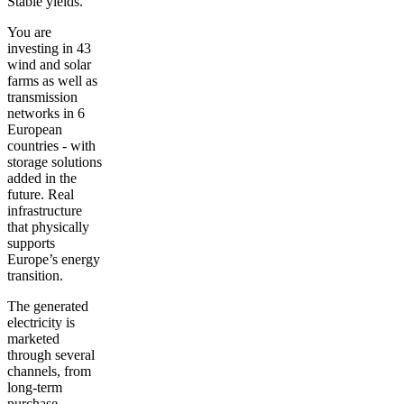
Stable yields.
You are
investing in
43
wind and solar
farms
as well as
transmission
networks in 6
European
countries - with
storage solutions
added in the
future. Real
infrastructure
that physically
supports
Europe’s energy
transition.
The generated
electricity is
marketed
through several
channels, from
long-term
purchase