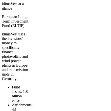
klimaVest at a
glance
European Long-
Term Investment
Fund (ELTIF)
klimaVest uses
the investors’
money to
specifically
finance
photovoltaic and
wind power
plants in Europe
and transmission
grids in
Germany.
Fund
assets:
1.8
billion
euros
Attachments:
43