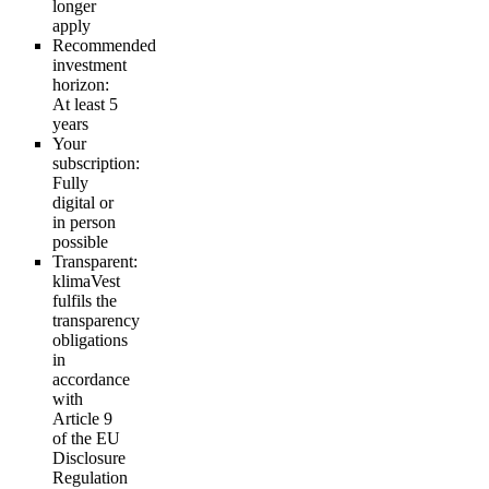
longer
apply
Recommended
investment
horizon:
At least 5
years
Your
subscription:
Fully
digital or
in person
possible
Transparent:
klimaVest
fulfils the
transparency
obligations
in
accordance
with
Article 9
of the EU
Disclosure
Regulation