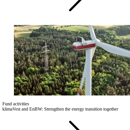
Fund activities
klimaVest and EnBW: Strengthen the energy transition together