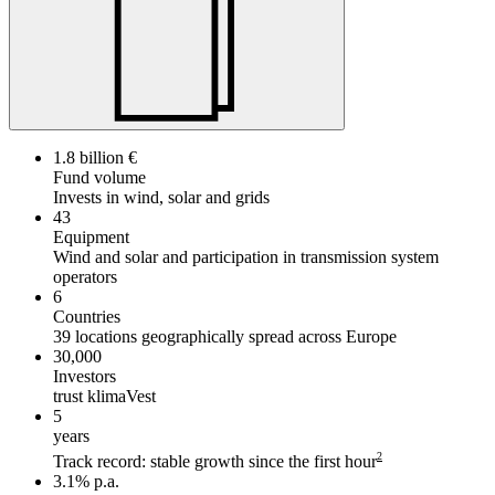
1.8 billion €
Fund volume
Invests in wind, solar and grids
43
Equipment
Wind and solar and participation in transmission system
operators
6
Countries
39 locations geographically spread across Europe
30,000
Investors
trust klimaVest
5
years
2
Track record: stable growth since the first hour
3.1% p.a.