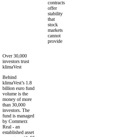
contracts
offer
stability
that
stock
markets
cannot
provide
Over 30,000
investors trust
klimaVest
Behind
klimaVest’s 1.8
billion euro fund
volume is the
money of more
than 30,000
investors. The
fund is managed
by Commerz
Real - an
established asset