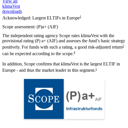
View all
klimaVest
downloads
1
Acknowledged: Largest ELTIFs in Europe
Scope assessment: (P)a+ (AIF)
The independent rating agency Scope rates klimaVest with the
provisional rating (P) a+ (AIF) and assesses the fund’s basic strategy
2
positively. For funds with such a rating, a good risk-adjusted return
4
can be expected according to the scope.
In addition, Scope confirms that klimaVest is the largest ELTIF in
1
Europe - and thus the market leader in this segment.