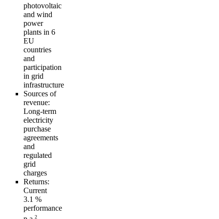
photovoltaic
and wind
power
plants in 6
EU
countries
and
participation
in grid
infrastructure
Sources of
revenue:
Long-term
electricity
purchase
agreements
and
regulated
grid
charges
Returns:
Current
3.1 %
performance
2
p.a.