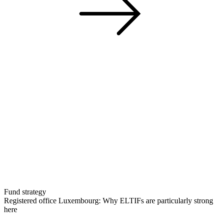
Fund strategy
Registered office Luxembourg: Why ELTIFs are particularly strong
here