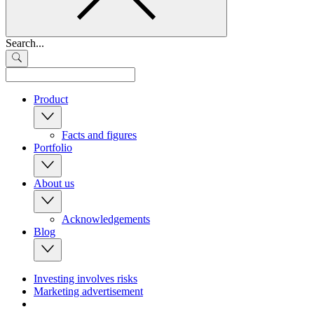
Search...
Product
Facts and figures
Portfolio
About us
Acknowledgements
Blog
Investing involves risks
Marketing advertisement