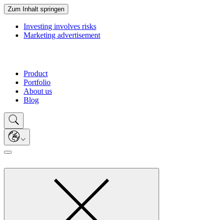
Zum Inhalt springen
Investing involves risks
Marketing advertisement
Product
Portfolio
About us
Blog