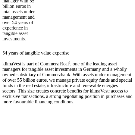
manager with 55
billion euros in
total assets under
management and
over 54 years of
experience in
tangible asset
investments.
54 years of tangible value expertise
3
klimaVest is part of Commerz Real
, one of the leading asset
managers for tangible asset investments in Germany and a wholly
owned subsidiary of Commerzbank. With assets under management
of over 55 billion euros, we manage private equity funds and special
funds in the real estate, infrastructure and renewable energies
sectors. This size creates concrete benefits for klimaVest: access to
exclusive transactions, a strong negotiating position in purchases and
more favourable financing conditions.