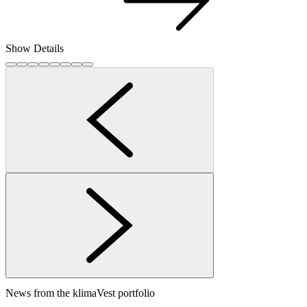
Show Details
News from the klimaVest portfolio