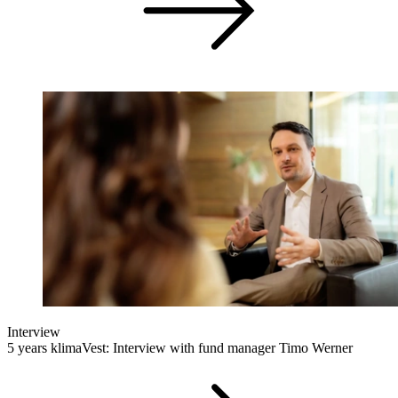
Interview
5 years klimaVest: Interview with fund manager Timo Werner